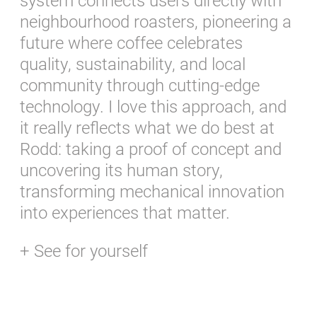
system connects users directly with
neighbourhood roasters, pioneering a
future where coffee celebrates
quality, sustainability, and local
community through cutting-edge
technology. I love this approach, and
it really reflects what we do best at
Rodd: taking a proof of concept and
uncovering its human story,
transforming mechanical innovation
into experiences that matter.
+ See for yourself