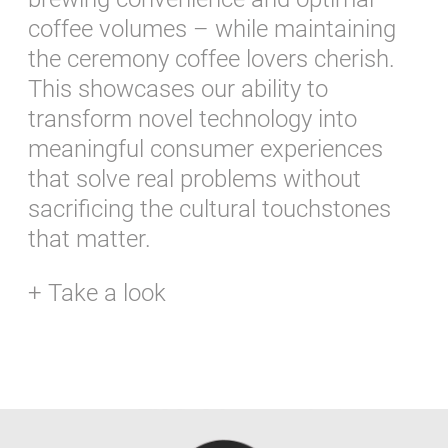
coffee volumes – while maintaining
the ceremony coffee lovers cherish.
This showcases our ability to
transform novel technology into
meaningful consumer experiences
that solve real problems without
sacrificing the cultural touchstones
that matter.
+ Take a look