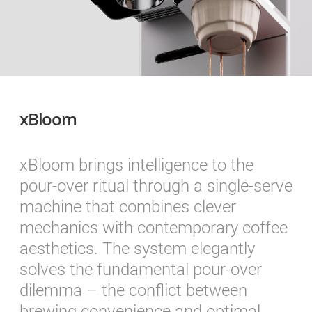
xBloom
xBloom brings intelligence to the
pour-over ritual through a single-serve
machine that combines clever
mechanics with contemporary coffee
aesthetics. The system elegantly
solves the fundamental pour-over
dilemma – the conflict between
brewing convenience and optimal