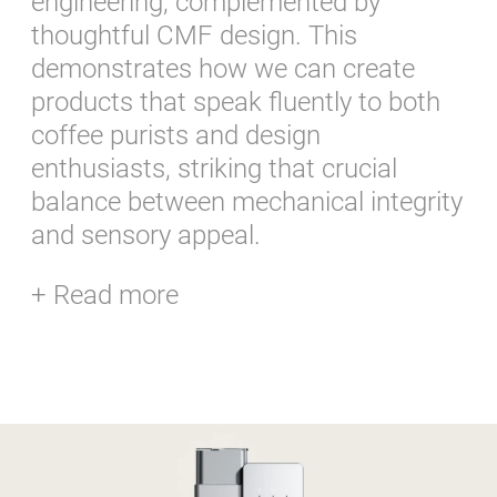
engineering, complemented by
thoughtful CMF design. This
demonstrates how we can create
products that speak fluently to both
coffee purists and design
enthusiasts, striking that crucial
balance between mechanical integrity
and sensory appeal.
+ Read more