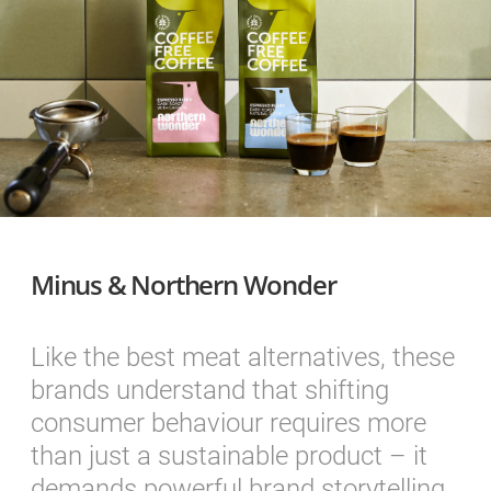
Minus & Northern Wonder
Like the best meat alternatives, these
brands understand that shifting
consumer behaviour requires more
than just a sustainable product – it
demands powerful brand storytelling.