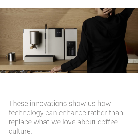
These innovations show us how
technology can enhance rather than
replace what we love about coffee
culture.