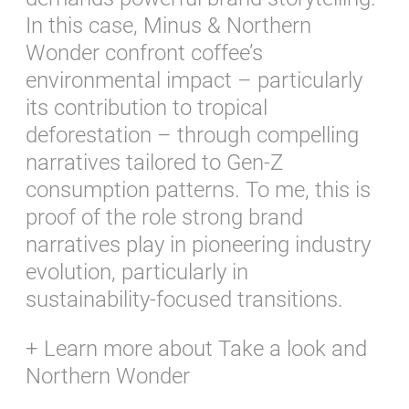
In this case, Minus & Northern
Wonder confront coffee’s
environmental impact – particularly
its contribution to tropical
deforestation – through compelling
narratives tailored to Gen-Z
consumption patterns. To me, this is
proof of the role strong brand
narratives play in pioneering industry
evolution, particularly in
sustainability-focused transitions.
+ Learn more about
Take a look
and
Northern Wonder