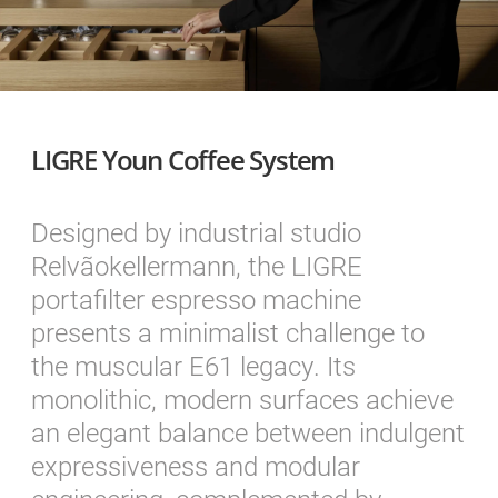
LIGRE Youn Coffee System
Designed by industrial studio
Relvãokellermann, the LIGRE
portafilter espresso machine
presents a minimalist challenge to
the muscular E61 legacy. Its
monolithic, modern surfaces achieve
an elegant balance between indulgent
expressiveness and modular