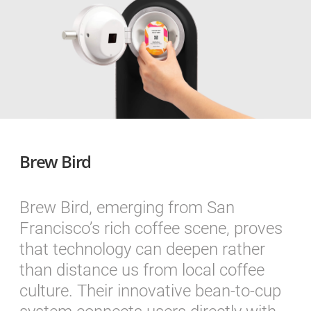
Brew Bird
Brew Bird, emerging from San
Francisco’s rich coffee scene, proves
that technology can deepen rather
than distance us from local coffee
culture. Their innovative bean-to-cup