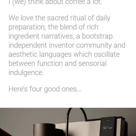
I (we) think about coffee a lot.
We love the sacred ritual of daily
preparation, the blend of rich
ingredient narratives, a bootstrap
independent inventor community and
aesthetic languages which oscillate
between function and sensorial
indulgence.
Here’s four good ones…