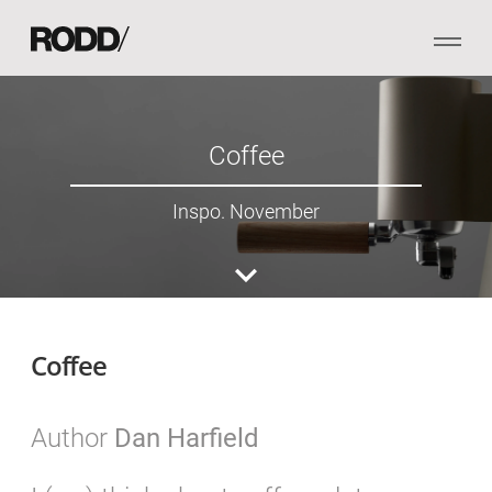
Coffee
Inspo. November
Coffee
Author
Dan Harfield