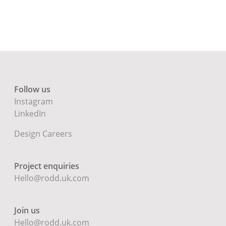
Follow us
Instagram
LinkedIn
Design Careers
Project enquiries
Hello@rodd.uk.com
Join us
Hello@rodd.uk.com