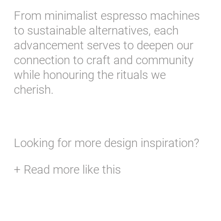
From minimalist espresso machines
to sustainable alternatives, each
advancement serves to deepen our
connection to craft and community
while honouring the rituals we
cherish.
Looking for more design inspiration?
+ Read more like this