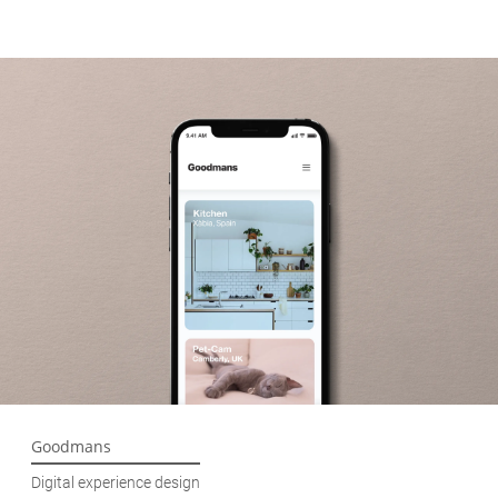
Goodmans
Digital experience design