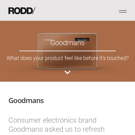
Goodmans
What does your product feel like before it's touched?
Goodmans
Consumer electronics brand
Goodmans asked us to refresh