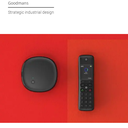
Goodmans
Strategic industrial design