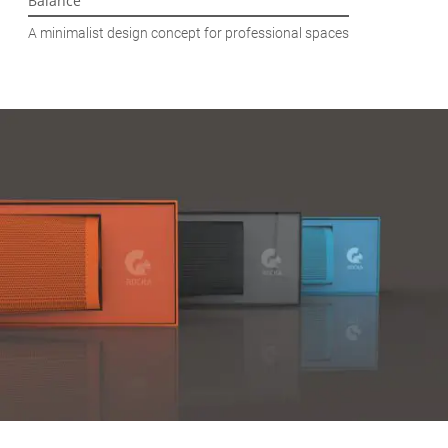
Balance
A minimalist design concept for professional spaces