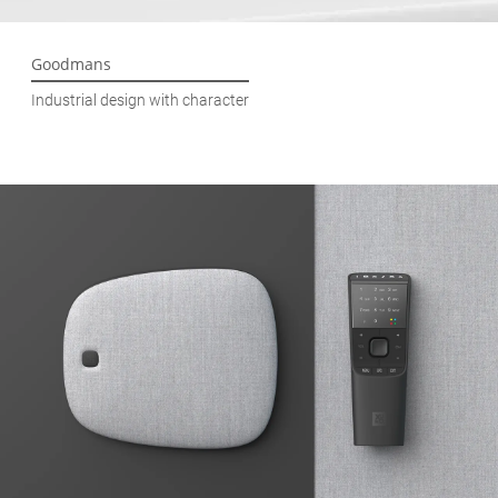
Goodmans
Industrial design with character