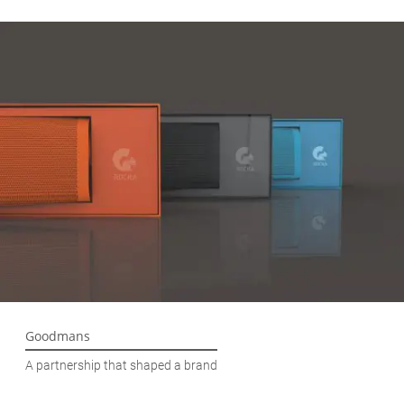
Goodmans
A partnership that shaped a brand