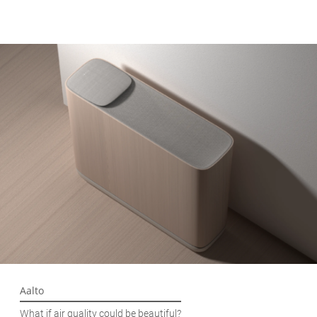
Aalto
What if air quality could be beautiful?