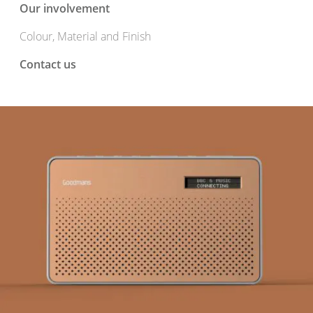
Our involvement
Colour, Material and Finish
Contact us