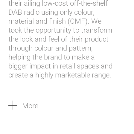
their ailing low-cost off-the-shelf
DAB radio using only colour,
material and finish (CMF). We
took the opportunity to transform
the look and feel of their product
through colour and pattern,
helping the brand to make a
bigger impact in retail spaces and
create a highly marketable range.
More