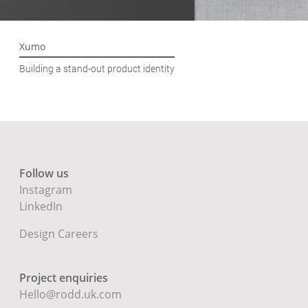
Xumo
Building a stand-out product identity
Follow us
Instagram
LinkedIn
Design Careers
Project enquiries
Hello@rodd.uk.com