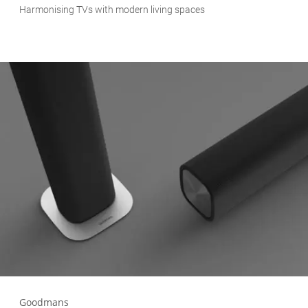
Harmonising TVs with modern living spaces
Goodmans