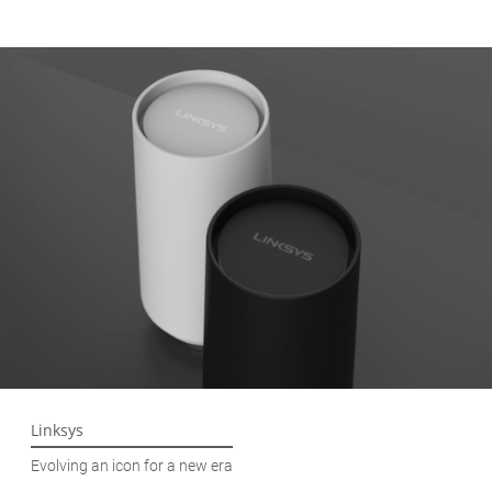
Linksys
Evolving an icon for a new era