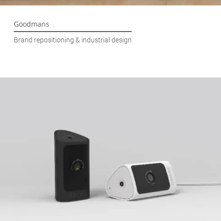
Goodmans
Brand repositioning & industrial design