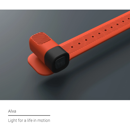
Alva
Light for a life in motion