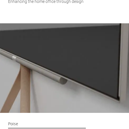
Enhancing the home office through design
Poise