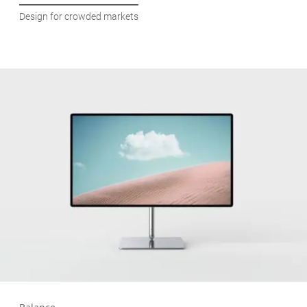
Design for crowded markets