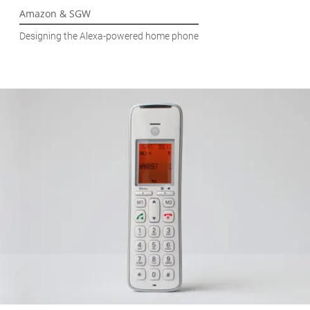
Amazon & SGW
Designing the Alexa-powered home phone