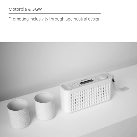
Motorola & SGW
Promoting inclusivity through age-neutral design