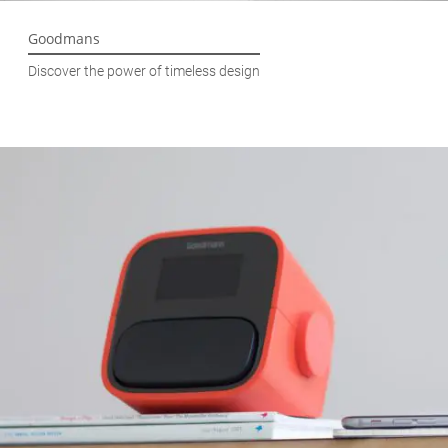
Goodmans
Discover the power of timeless design