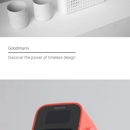
Goodmans
Discover the power of timeless design