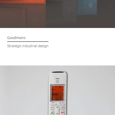
Goodmans
Strategic industrial design