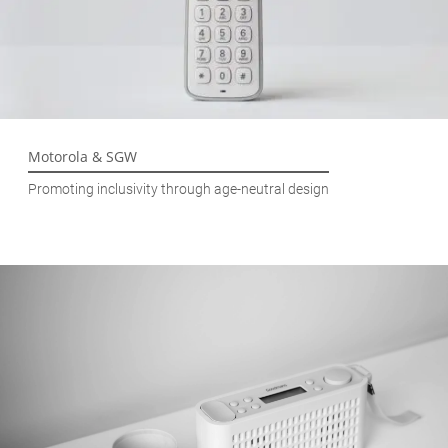
Motorola & SGW
Promoting inclusivity through age-neutral design