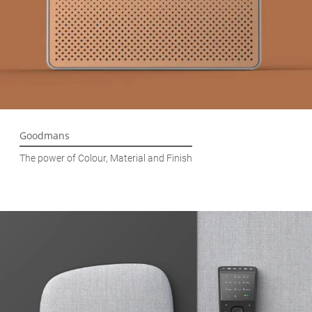
Goodmans
The power of Colour, Material and Finish