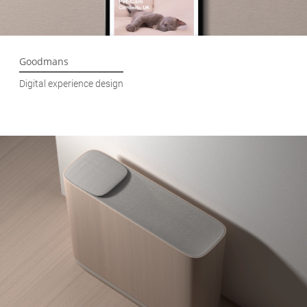
Goodmans
Digital experience design