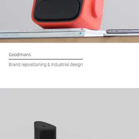
Goodmans
Brand repositioning & industrial design