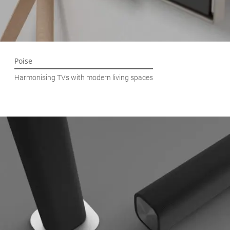
Poise
Harmonising TVs with modern living spaces