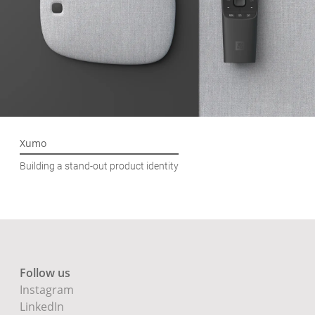
Xumo
Building a stand-out product identity
Follow us
Instagram
LinkedIn