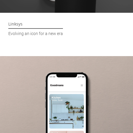
Linksys
Evolving an icon for a new era