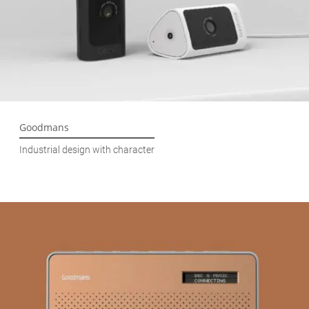
Goodmans
Industrial design with character