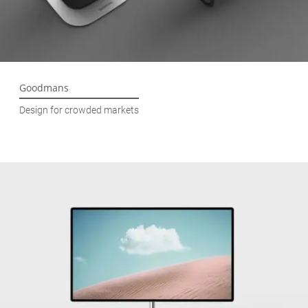
Goodmans
Design for crowded markets