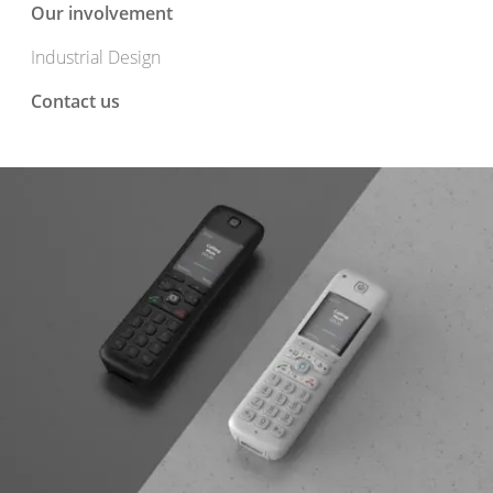
Our involvement
Industrial Design
Contact us