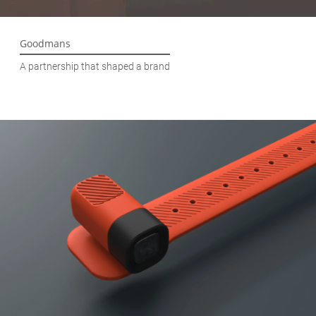
Goodmans
A partnership that shaped a brand