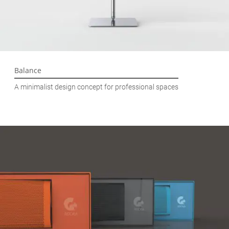
Balance
A minimalist design concept for professional spaces