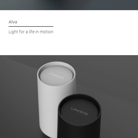
Alva
Light for a life in motion