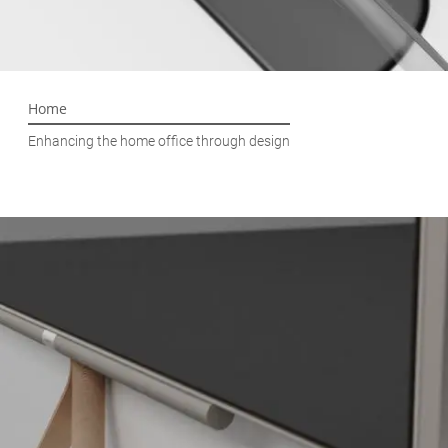
Home
Enhancing the home office through design