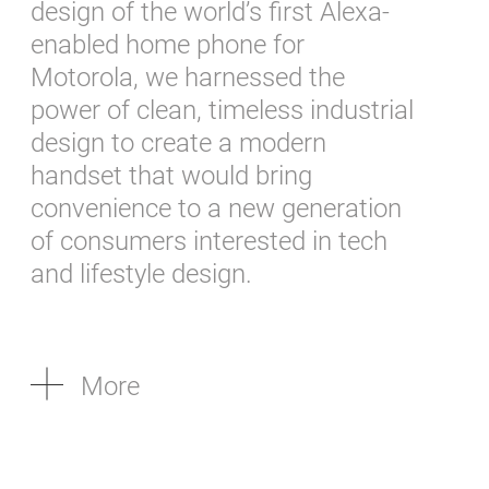
design of the world’s first Alexa-
enabled home phone for
Motorola, we harnessed the
power of clean, timeless industrial
design to create a modern
handset that would bring
convenience to a new generation
of consumers interested in tech
and lifestyle design.
More