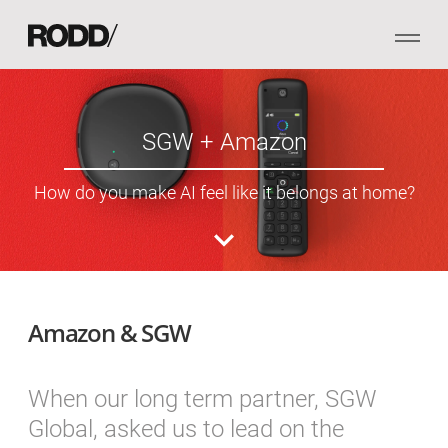
SGW + Amazon
How do you make AI feel like it belongs at home?
Amazon & SGW
When our long term partner, SGW
Global, asked us to lead on the