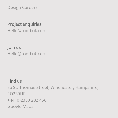
Design Careers
Project enquiries
Hello@rodd.uk.com
Join us
Hello@rodd.uk.com
Find us
8a St. Thomas Street, Winchester, Hampshire,
SO239HE
+44 (0)2380 282 456
Google Maps