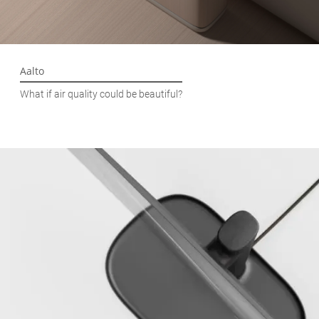
Aalto
What if air quality could be beautiful?